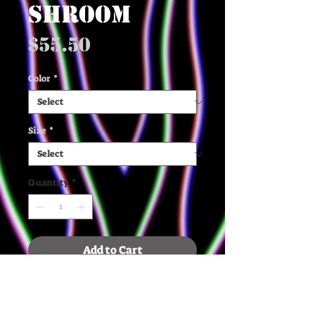
SHROOM
Price
$55.50
Color
*
Size
*
Quantity
*
Add to Cart
✶ The quality, organic cotton 
and recycled polyester, and 