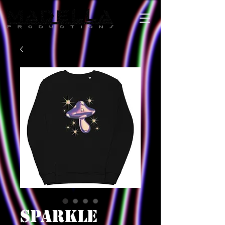
SPARKLE