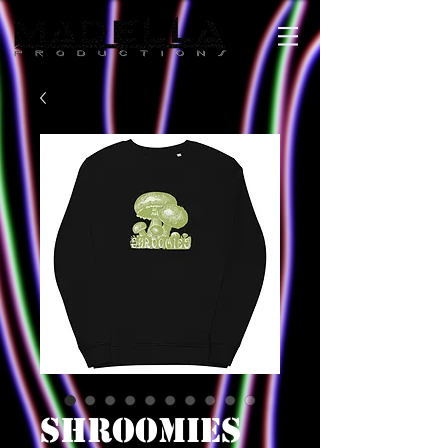
SHROOMIES