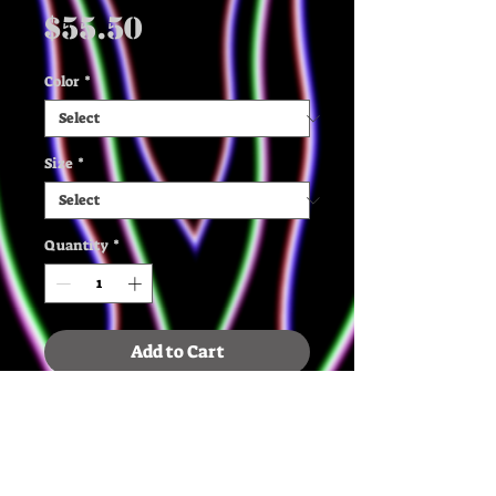
Price
$55.50
Color
*
Size
*
Quantity
*
Add to Cart
✶ The quality, organic cotton 
and recycled polyester, and 
french terry knit make this 
mid weight sweatshirt extra 