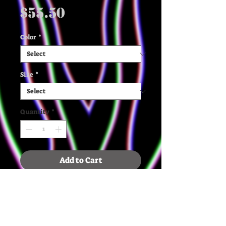
Price
$55.50
Color
*
Size
*
Quantity
*
Add to Cart
✶ The quality, organic cotton 
and recycled polyester, and 
french terry knit make this 
mid weight sweatshirt extra 