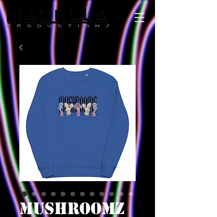
MUSHROOMZ