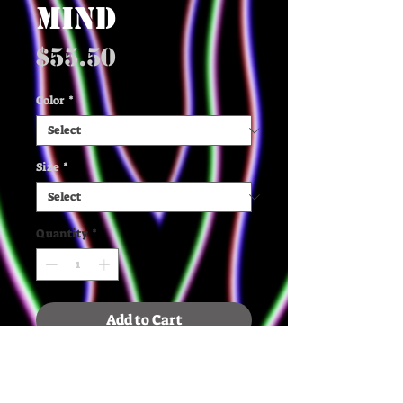
MIND
Price
$55.50
Color
*
Size
*
Quantity
*
Add to Cart
✶ The quality, organic cotton 
and recycled polyester, and 