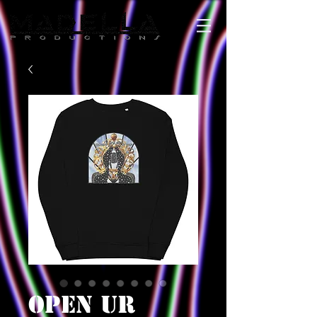
OPEN UR